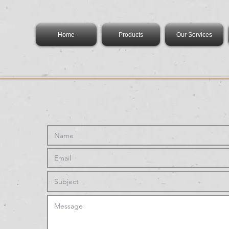
Home
Products
Our Services