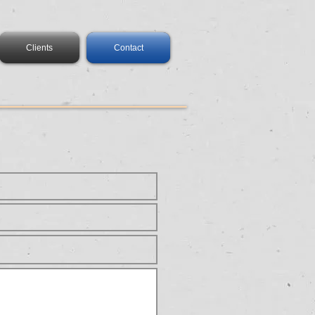
Clients
Contact