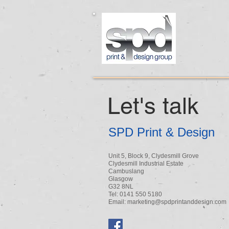
Let's talk
SPD Print & Design
Unit 5, Block 9, Clydesmill Grove
Clydesmill Industrial Estate
Cambuslang
Glasgow
G32 8NL
Tel: 0141 550 5180
Email:
marketing@spdprintanddesign.com