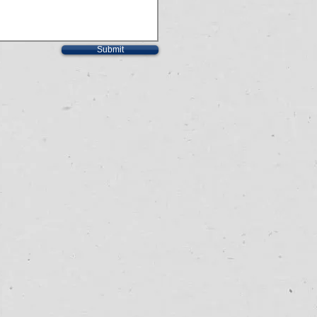
Submit